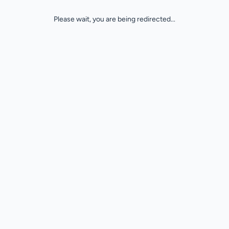
Please wait, you are being redirected...